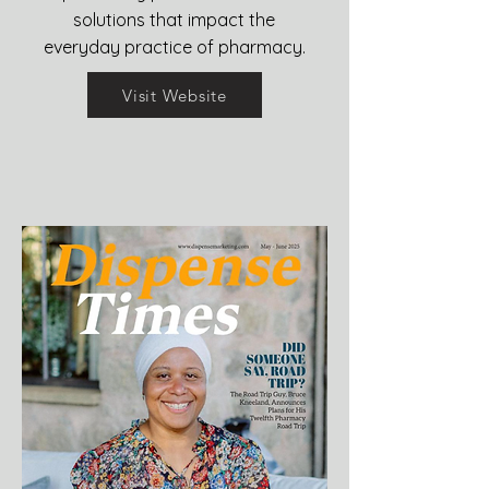
solutions that impact the
everyday practice of pharmacy.
Visit Website