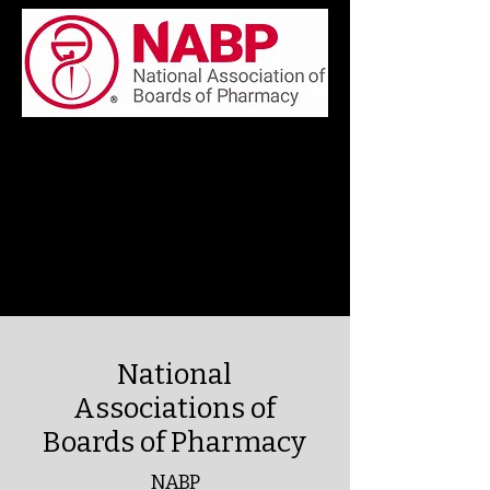
National
Associations of
Boards of Pharmacy
NABP