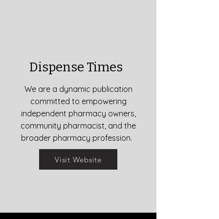
Dispense Times
We are a dynamic publication
committed to empowering
independent pharmacy owners,
community pharmacist, and the
broader pharmacy profession.
Visit Website