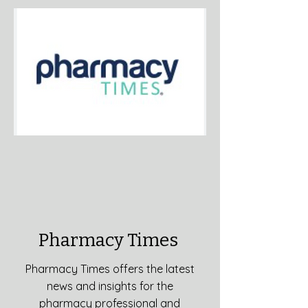
Pharmacy Times
Pharmacy Times offers the latest
news and insights for the
pharmacy professional and