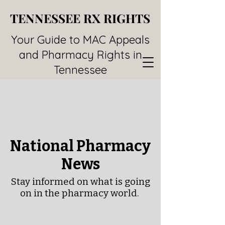
TENNESSEE RX RIGHTS
TENNESSEE RX RIGHTS
Your Guide to MAC Appeals
and Pharmacy Rights in
Tennessee
National Pharmacy
News
Stay informed on what is going
on in the pharmacy world.