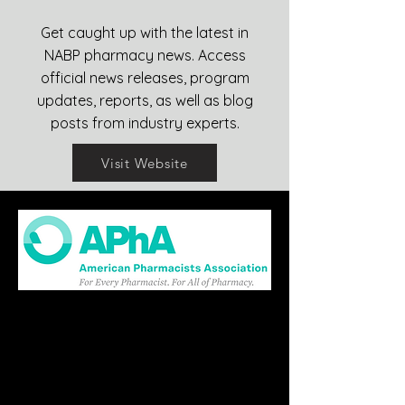
Get caught up with the latest in
NABP pharmacy news. Access
official news releases, program
updates, reports, as well as blog
posts from industry experts.
Visit Website