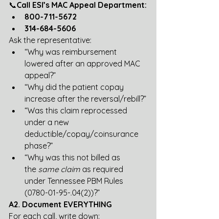
📞
Call ESI’s MAC Appeal Department:
800-711-5672
314-684-5606
Ask the representative:
“Why was reimbursement 
lowered after an approved MAC 
appeal?”
“Why did the patient copay 
increase after the reversal/rebill?”
“Was this claim reprocessed 
under a new 
deductible/copay/coinsurance 
phase?”
“Why was this not billed as 
the 
same claim
 as required 
under Tennessee PBM Rules 
(0780-01-95-.04(2))?”
A2. Document EVERYTHING
For each call, write down: