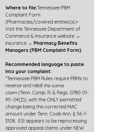
Where to file:
Tennessee PBM 
Complaint Form 
(Pharmacies/covered entities):👉 
Visit the Tennessee Department of 
Commerce & Insurance website → 
Insurance → 
Pharmacy Benefits 
Managers (PBM Complaint Form)
.
Recommended language to paste 
into your complaint:
“Tennessee PBM Rules require PBMs to 
reverse and rebill 
the same 
claim
 (Tenn. Comp. R. & Regs. 0780-01-
95-.04(2)), with the ONLY permitted 
change being the corrected MAC 
amount under Tenn. Code Ann. § 56-7-
3108.  ESI appears to be reprocessing 
approved appeal claims under NEW 