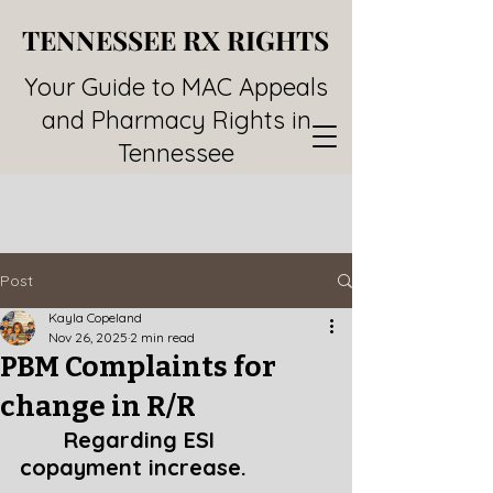
TENNESSEE RX RIGHTS
TENNESSEE RX RIGHTS
Your Guide to MAC Appeals
and Pharmacy Rights in
Tennessee
Post
Kayla Copeland
Nov 26, 2025
2 min read
PBM Complaints for
change in R/R
Regarding ESI 
copayment increase.  