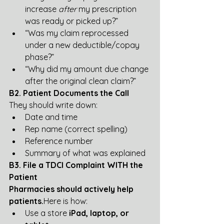
increase 
after
 my prescription 
was ready or picked up?”
“Was my claim reprocessed 
under a new deductible/copay 
phase?”
“Why did my amount due change 
after the original clean claim?”
B2. Patient Documents the Call
They should write down:
Date and time
Rep name (correct spelling)
Reference number
Summary of what was explained
B3. File a TDCI Complaint WITH the 
Patient
Pharmacies should actively help 
patients.
Here
 is how:
Use a store 
iPad, laptop, or 