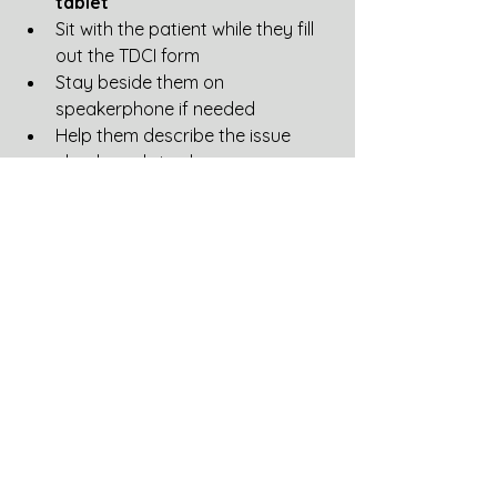
tablet
Sit with the patient while they fill 
out the TDCI form
Stay beside them on 
speakerphone if needed
Help them describe the issue 
clearly and simply
Suggested patient narrative:
“My prescription was ready or 
already picked up. After the 
pharmacy appealed pricing, my 
insurance reprocessed the claim and 
increased my copay. I am requesting 
review of why my cost increased 
after the original clean claim.”
Let patients know:
“I know this takes time, but your 
complaint is crucial and carries 
weight with Tennessee regulators.”