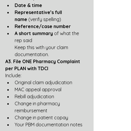
Date & time
Representative’s full 
name
 (verify spelling)
Reference/case number
A short summary
 of what the 
rep said
Keep this with your claim 
documentation.
A3. File ONE Pharmacy Complaint 
per PLAN with TDCI
Include:
Original claim adjudication
MAC appeal approval
Rebill adjudication
Change in pharmacy 
reimbursement
Change in patient copay
Your PBM documentation notes