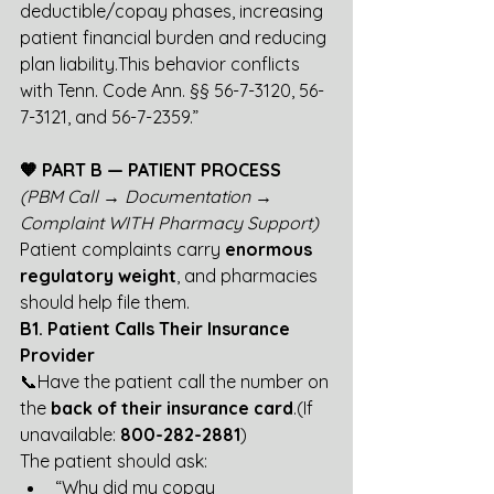
deductible/copay phases, increasing 
patient financial burden and reducing 
plan liability.This behavior conflicts 
with Tenn. Code Ann. §§ 56-7-3120, 56-
7-3121, and 56-7-2359.”
🧡 PART B — PATIENT PROCESS
(PBM Call → Documentation → 
Complaint WITH Pharmacy Support)
Patient complaints carry 
enormous 
regulatory weight
, and pharmacies 
should help file them.
B1. Patient Calls Their Insurance 
Provider
📞Have the patient call the number on 
the 
back of their insurance card
.(If 
unavailable: 
800-282-2881
)
The patient should ask:
“Why did my copay 