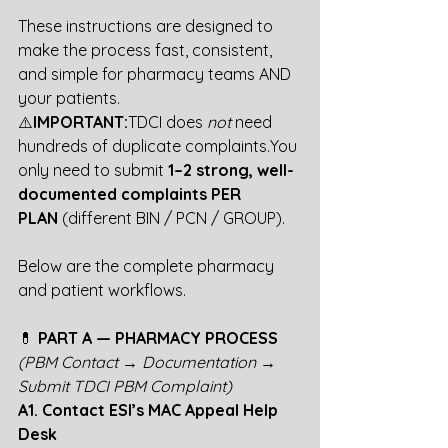
These instructions are designed to 
make the process fast, consistent, 
and simple for pharmacy teams AND 
your patients.
⚠️
IMPORTANT:
TDCI does 
not
 need 
hundreds of duplicate 
complaints.You
only need to submit 
1–2 strong, well-
documented complaints PER 
PLAN
 (different BIN / PCN / GROUP).
Below are the complete pharmacy 
and patient workflows.
💊
 PART A — PHARMACY PROCESS
(PBM Contact → Documentation → 
Submit TDCI PBM Complaint)
A1. Contact ESI’s MAC Appeal Help 
Desk