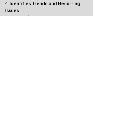
4. 
Identifies Trends and Recurring 
Issues
Reveals patterns in denials or 
underpayments across certain 
drugs, PBMs, or timeframes.
Supports strategic follow-up or 
procurement adjustments.
5. 
Improves Communication and 
Follow-Up
Enables timely updates to 
pharmacies regarding the status 
of appeals.
Supports escalation efforts when 
reimbursement is not properly 
applied.