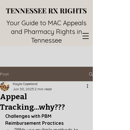
TENNESSEE RX RIGHTS
TENNESSEE RX RIGHTS
Your Guide to MAC Appeals
and Pharmacy Rights in
Tennessee
Post
Kayla Copeland
Jun 30, 2025
2 min read
Appeal
Tracking...why???
Challenges with PBM 
Reimbursement Practices