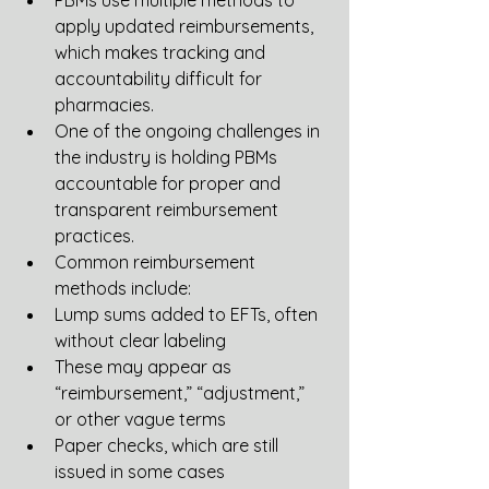
PBMs use multiple methods to 
apply updated reimbursements, 
which makes tracking and 
accountability difficult for 
pharmacies.
One of the ongoing challenges in 
the industry is holding PBMs 
accountable for proper and 
transparent reimbursement 
practices.
Common reimbursement 
methods include:
Lump sums added to EFTs, often 
without clear labeling
These may appear as 
“reimbursement,” “adjustment,” 
or other vague terms
Paper checks, which are still 
issued in some cases