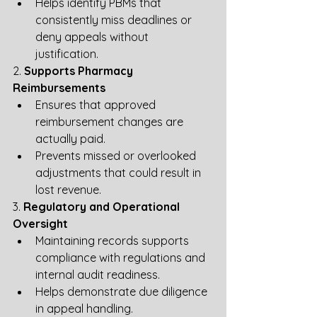
Helps identify PBMs that 
consistently miss deadlines or 
deny appeals without 
justification.
2. 
Supports Pharmacy 
Reimbursements
Ensures that approved 
reimbursement changes are 
actually paid.
Prevents missed or overlooked 
adjustments that could result in 
lost revenue.
3. 
Regulatory and Operational 
Oversight
Maintaining records supports 
compliance with regulations and 
internal audit readiness.
Helps demonstrate due diligence 
in appeal handling.