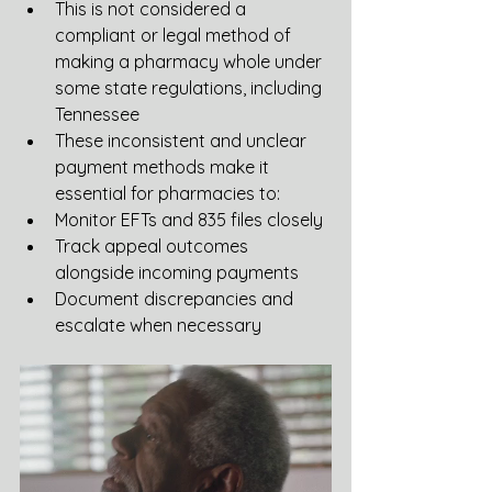
This is not considered a 
compliant or legal method of 
making a pharmacy whole under 
some state regulations, including 
Tennessee
These inconsistent and unclear 
payment methods make it 
essential for pharmacies to:
Monitor EFTs and 835 files closely
Track appeal outcomes 
alongside incoming payments
Document discrepancies and 
escalate when necessary