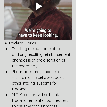
➤ Tracking Claims
Tracking the outcome of claims 
and any resulting reimbursement 
changes is at the discretion of 
the pharmacy.
Pharmacies may choose to 
maintain an Excel workbook or 
other internal systems for 
tracking.
M.O.M. can provide a blank 
tracking template upon request 
to assist with this process.