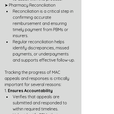
➤ Pharmacy Reconciliation
Reconciliation is a critical step in 
confirming accurate 
reimbursement and ensuring 
timely payment from PBMs or 
insurers.
Regular reconciliation helps 
identify discrepancies, missed 
payments, or underpayments 
and supports effective follow-up.
Tracking the progress of MAC 
appeals and responses is critically 
important for several reasons:
1. 
Ensures Accountability
Verifies that appeals are 
submitted and responded to 
within required timelines.