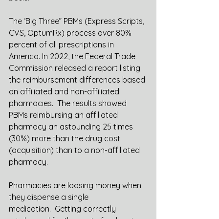
The ‘Big Three” PBMs (Express Scripts, 
CVS, OptumRx) process over 80% 
percent of all prescriptions in 
America. In 2022, the Federal Trade 
Commission released a report listing 
the reimbursement differences based 
on affiliated and non-affiliated 
pharmacies.  The results showed 
PBMs reimbursing an affiliated 
pharmacy an astounding 25 times 
(30%) more than the drug cost 
(acquisition) than to a non-affiliated 
pharmacy.  
Pharmacies are loosing money when 
they dispense a single 
medication.  Getting correctly 