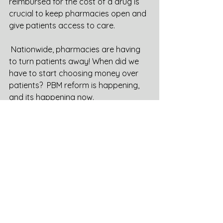
reimbursed for the cost of a drug is 
crucial to keep pharmacies open and 
give patients access to care.  
 Nationwide, pharmacies are having 
to turn patients away! When did we 
have to start choosing money over 
patients?  PBM reform is happening, 
and its happening now.  
See All
Recent Posts