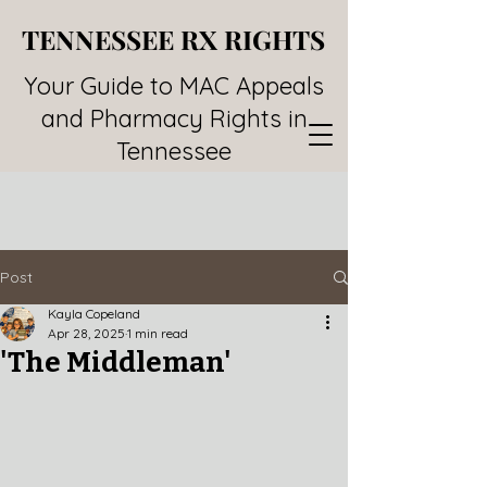
TENNESSEE RX RIGHTS
TENNESSEE RX RIGHTS
Your Guide to MAC Appeals
and Pharmacy Rights in
Tennessee
Post
Kayla Copeland
Apr 28, 2025
1 min read
'The Middleman'