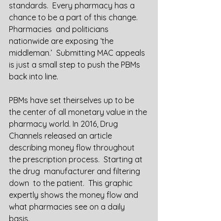
standards.  Every pharmacy has a 
chance to be a part of this change. 
Pharmacies  and politicians 
nationwide are exposing ‘the 
middleman.’  Submitting MAC appeals 
is just a small step to push the PBMs 
back into line. 
PBMs have set theirselves up to be 
the center of all monetary value in the 
pharmacy world. In 2016, Drug 
Channels released an article 
describing money flow throughout 
the prescription process.  Starting at 
the drug  manufacturer and filtering 
down  to the patient.  This graphic 
expertly shows the money flow and 
what pharmacies see on a daily 
basis.  