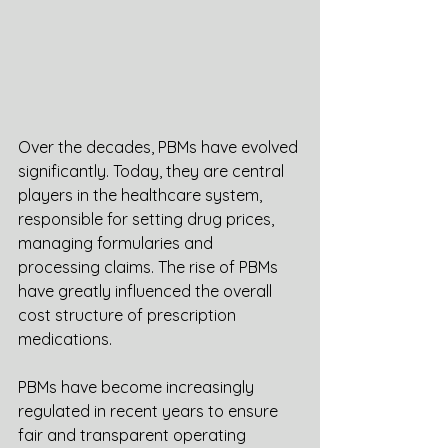
Over the decades, PBMs have evolved 
significantly. Today, they are central 
players in the healthcare system, 
responsible for setting drug prices, 
managing formularies and 
processing claims. The rise of PBMs 
have greatly influenced the overall 
cost structure of prescription 
medications. 
PBMs have become increasingly 
regulated in recent years to ensure 
fair and transparent operating 